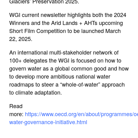
Education
Glaciers’ Preservation 2025.
WGI current newsletter highlights both the 2024
Contact Us
Winners and the Arid Lands + AHTs upcoming
Short Film Competition to be launched March
22, 2025.
An international multi-stakeholder network of
100+ delegates the WGI is focused on how to
govern water as a global common good and how
to develop more ambitious national water
roadmaps to steer a “whole-of-water” approach
to climate adaptation.
Read
more:
https://www.oecd.org/en/about/programmes/o
water-governance-initiative.html