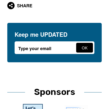
SHARE
Keep me
UPDATED
Sponsors