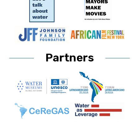
Partners