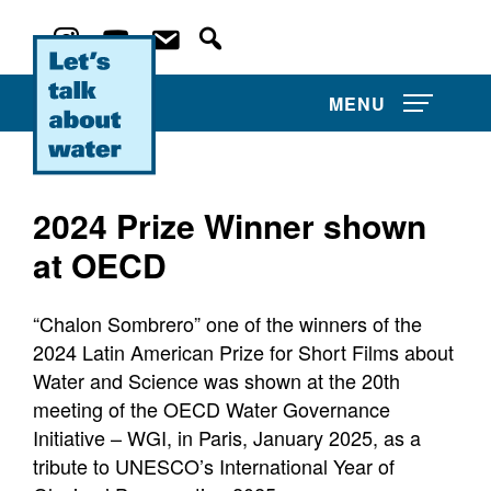
MENU
2024 Prize Winner shown
at OECD
About Us
“Chalon Sombrero” one of the winners of the
Film Competitions
2024 Latin American Prize for Short Films about
Water and Science was shown at the 20th
News and Events
meeting of the OECD Water Governance
Water Film Library
Initiative – WGI, in Paris, January 2025, as a
tribute to UNESCO’s International Year of