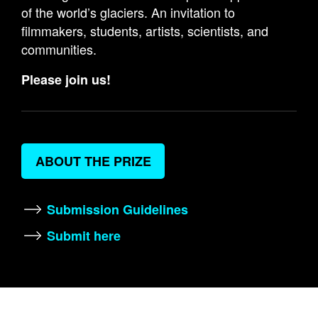
of the world’s glaciers. An invitation to
filmmakers, students, artists, scientists, and
communities.
Please join us!
ABOUT THE PRIZE
Submission Guidelines
Submit here