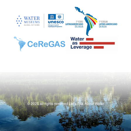
© 2025 all rights reserved Let's Talk About Water