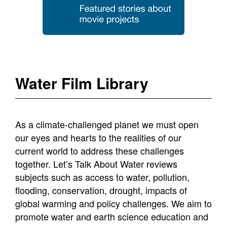
Water Film Library
As a climate-challenged planet we must open
our eyes and hearts to the realities of our
current world to address these challenges
together. Let’s Talk About Water reviews
subjects such as access to water, pollution,
flooding, conservation, drought, impacts of
global warming and policy challenges. We aim to
promote water and earth science education and