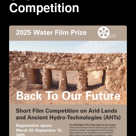
Competition