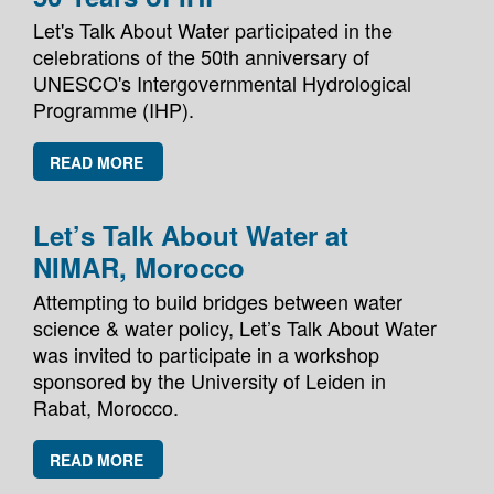
Let's Talk About Water participated in the
celebrations of the 50th anniversary of
UNESCO's Intergovernmental Hydrological
Programme (IHP).
READ MORE
Let’s Talk About Water at
NIMAR, Morocco
Attempting to build bridges between water
science & water policy, Let’s Talk About Water
was invited to participate in a workshop
sponsored by the University of Leiden in
Rabat, Morocco.
READ MORE