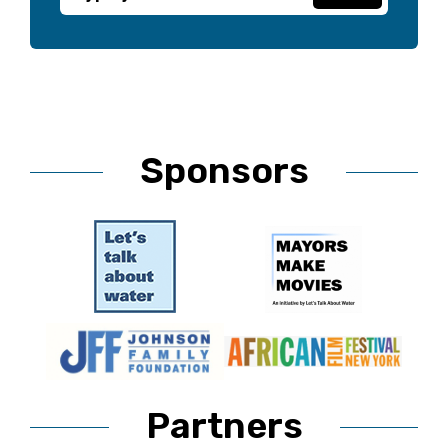
Sponsors
Partners