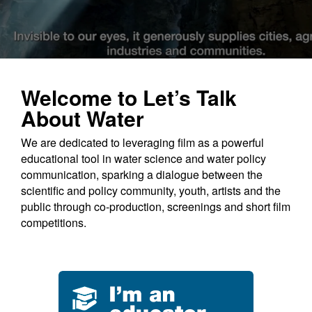
Education
Contact Us
Welcome to Let’s Talk
About Water
We are dedicated to leveraging film as a powerful
educational tool in water science and water policy
communication, sparking a dialogue between the
scientific and policy community, youth, artists and the
public through co-production, screenings and short film
competitions.