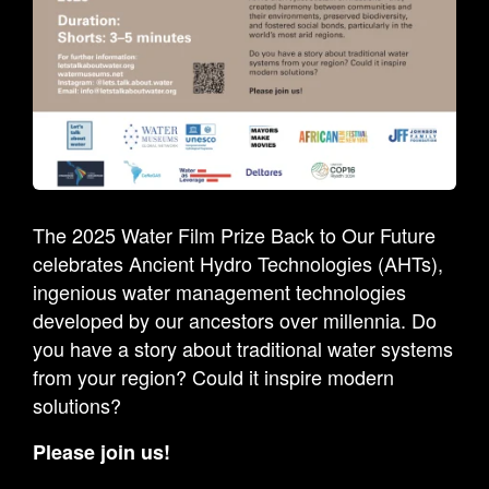
The 2025 Water Film Prize Back to Our Future
celebrates Ancient Hydro Technologies (AHTs),
ingenious water management technologies
developed by our ancestors over millennia. Do
you have a story about traditional water systems
from your region? Could it inspire modern
solutions?
Please join us!