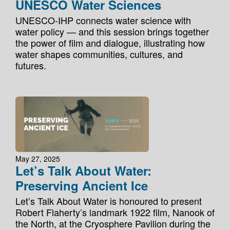
UNESCO Water Sciences
UNESCO-IHP connects water science with
water policy — and this session brings together
the power of film and dialogue, illustrating how
water shapes communities, cultures, and
futures.
May 27, 2025
Let’s Talk About Water:
Preserving Ancient Ice
Let’s Talk About Water is honoured to present
Robert Flaherty’s landmark 1922 film, Nanook of
the North, at the Cryosphere Pavilion during the