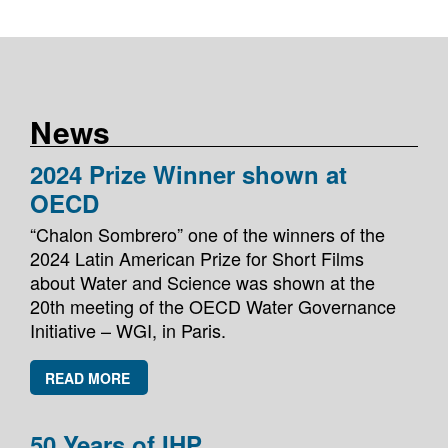
News
2024 Prize Winner shown at
OECD
“Chalon Sombrero” one of the winners of the
2024 Latin American Prize for Short Films
about Water and Science was shown at the
20th meeting of the OECD Water Governance
Initiative – WGI, in Paris.
READ MORE
50 Years of IHP