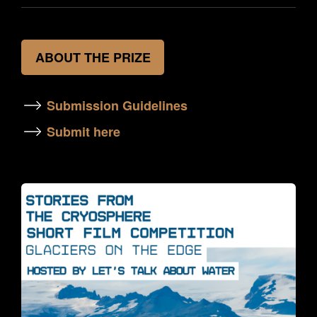
ABOUT THE PRIZE
Submission Guidelines
Submit here