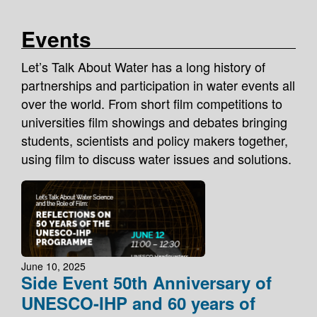
Events
Let’s Talk About Water has a long history of
partnerships and participation in water events all
over the world. From short film competitions to
universities film showings and debates bringing
students, scientists and policy makers together,
using film to discuss water issues and solutions.
June 10, 2025
Side Event 50th Anniversary of
UNESCO-IHP and 60 years of