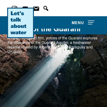
MENU
Voices of the Guaraní
A newly released film, Voices of the Guaraní explores
the relevance of the Guaraní Aquifer, a freshwater
reserve shared by Argentina, Brazil, Paraguay and
Uruguay.
About Us
Film Competitions
News and Events
Water Film Library