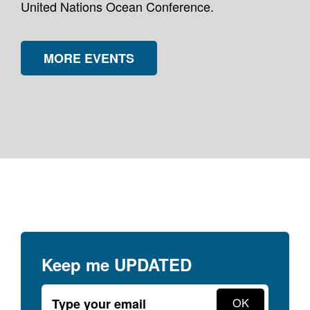
United Nations Ocean Conference.
MORE EVENTS
Keep me
UPDATED