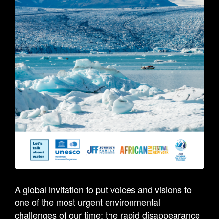
A global invitation to put voices and visions to
one of the most urgent environmental
challenges of our time: the rapid disappearance