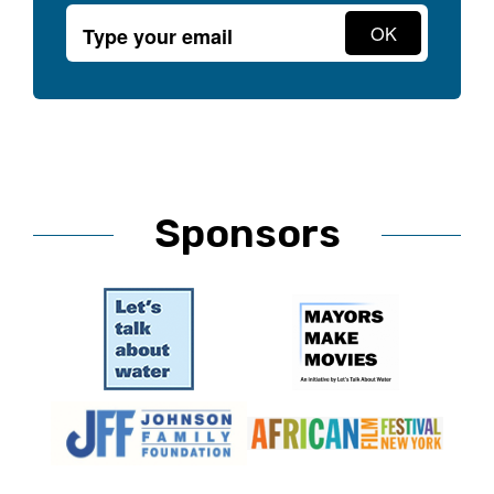
Sponsors