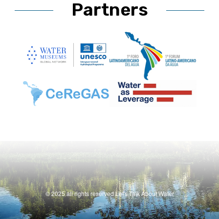
Partners
© 2025 all rights reserved Let's Talk About Water