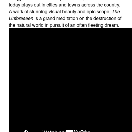
Education
today plays out in cities and towns across the country.
A work of stunning visual beauty and epic scope,
The
Contact Us
Unforeseen
is a grand meditation on the destruction of
the natural world in pursuit of an often fleeting dream.