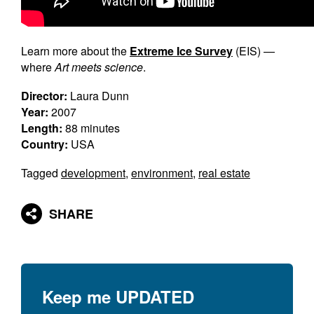
Learn more about the
Extreme Ice Survey
(EIS) —
where
Art meets science
.
Director:
Laura Dunn
Year:
2007
Length:
88 minutes
Country:
USA
Tagged
development
,
environment
,
real estate
SHARE
Keep me
UPDATED