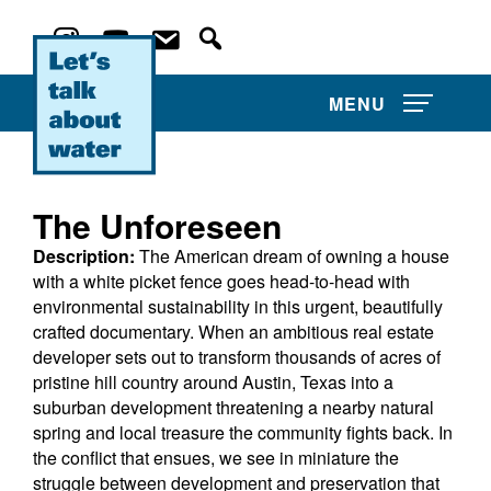
MENU
The Unforeseen
Description:
The American dream of owning a house
About Us
with a white picket fence goes head-to-head with
environmental sustainability in this urgent, beautifully
Film Competitions
crafted documentary. When an ambitious real estate
developer sets out to transform thousands of acres of
News and Events
pristine hill country around Austin, Texas into a
suburban development threatening a nearby natural
spring and local treasure the community fights back. In
Water Film Library
the conflict that ensues, we see in miniature the
struggle between development and preservation that