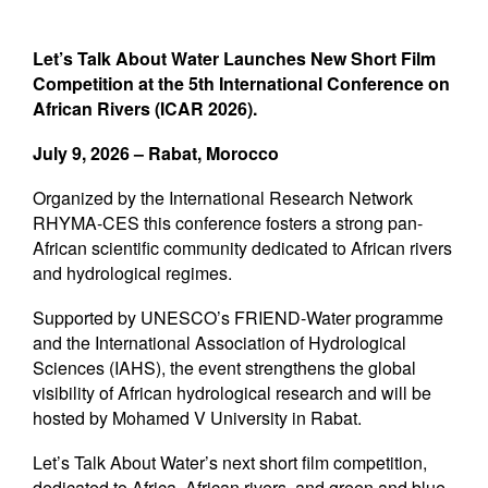
Newsletters
Contact Us
Let’s Talk About Water Launches New Short Film
Competition at the
5th International Conference on
African Rivers (ICAR 2026).
July 9, 2026 – Rabat, Morocco
Organized by the International Research Network
RHYMA-CES this conference fosters a strong pan-
African scientific community dedicated to African rivers
and hydrological regimes.
Supported by UNESCO’s FRIEND-Water programme
and the International Association of Hydrological
Sciences (IAHS), the event strengthens the global
visibility of African hydrological research and will be
hosted by Mohamed V University in Rabat.
Let’s Talk About Water’s next short film competition,
dedicated to Africa, African rivers, and green and blue