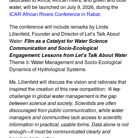
water, will be launched on July 9, 2026, during the
ICAR African Rivers Conference in Rabat
.
The conference will include remarks by Linda
Lilienfeld, Founder and Director of Let’s Talk About
Water:
Film as a Catalyst for Water Science
Communication and Socio-Ecological
Engagement: Lessons from Let’s Talk About Wate
r
Theme 3: Water Management and Socio-Ecological
Dynamics of Hydrological Systems.
Ms. Lilienfeld will discuss the vision and rationale that
inspired the creation of this new competition:
“A key
challenge in global water management is the gap
between science and society. Scientists are often
discouraged from public communication, while water
managers and communities lack access to scientific
information in practical, usable forms. Data alone is not
enough—it must be communicated clearly and