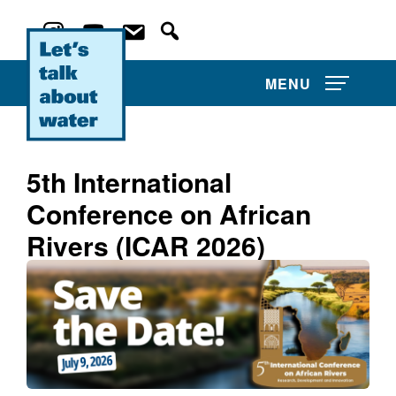
MENU
5th International
Conference on African
About Us
Rivers (ICAR 2026)
Projects
Film Competitions
Film Archive