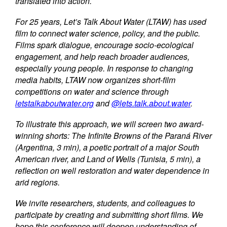
translated into action.
For 25 years, Let’s Talk About Water (LTAW) has used
film to connect water science, policy, and the public.
Films spark dialogue, encourage socio-ecological
engagement, and help reach broader audiences,
especially young people. In response to changing
media habits, LTAW now organizes short-film
competitions on water and science through
letstalkaboutwater.org
and
@lets.talk.about.water
.
To illustrate this approach, we will screen two award-
winning shorts: The Infinite Browns of the Paraná River
(Argentina, 3 min), a poetic portrait of a major South
American river, and Land of Wells (Tunisia, 5 min), a
reflection on well restoration and water dependence in
arid regions.
We invite researchers, students, and colleagues to
participate by creating and submitting short films. We
hope this conference will deepen understanding of