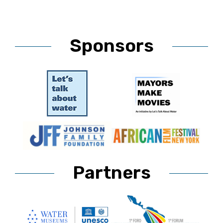
Sponsors
Partners