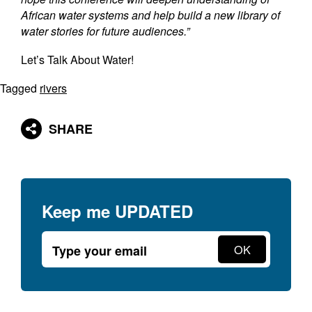
African water systems and help build a new library of
water stories for future audiences.”
Let’s Talk About Water!
Tagged
rivers
SHARE
Keep me
UPDATED