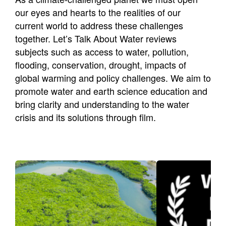
Newsletters
our eyes and hearts to the realities of our
Contact Us
current world to address these challenges
together. Let’s Talk About Water reviews
subjects such as access to water, pollution,
flooding, conservation, drought, impacts of
global warming and policy challenges. We aim to
promote water and earth science education and
bring clarity and understanding to the water
crisis and its solutions through film.
Mayors Make Movies
Water
A dialogue between water
LTAW promo
science and water policy by
competitio
the making of short films.
issue