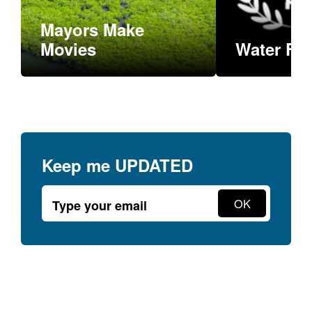
Mayors Make
READ MORE
Movies
Water Fil
Keep me
UPDATED