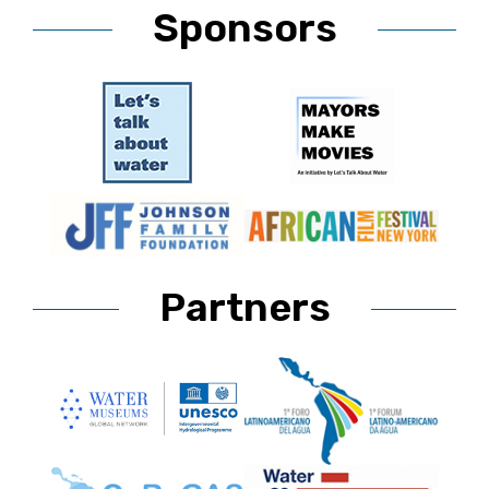
Sponsors
Partners