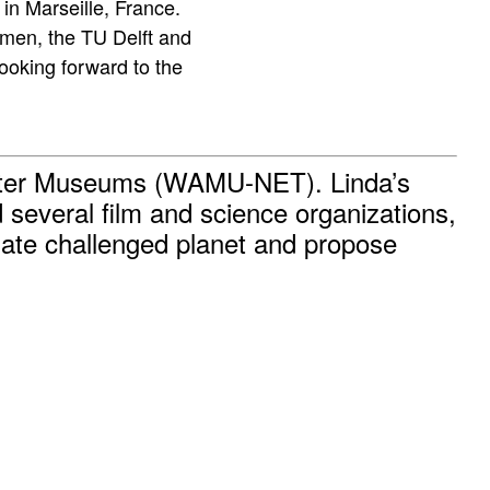
in Marseille, France.
umen, the TU Delft and
oking forward to the
Water Museums (WAMU-NET). Linda’s
several film and science organizations,
imate challenged planet and propose