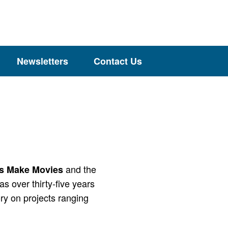
Newsletters
Contact Us
and the
s Make Movies
as over thirty-five years
ory on projects ranging