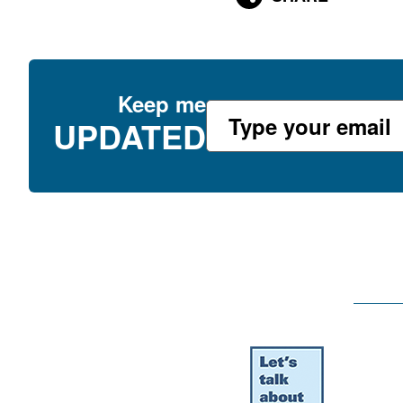
Keep me
UPDATED