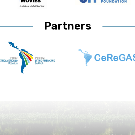
Partners