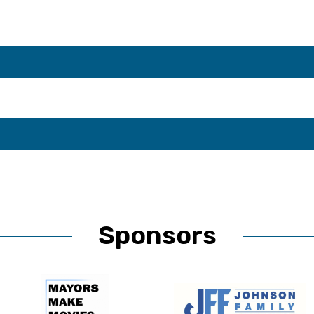
Sponsors