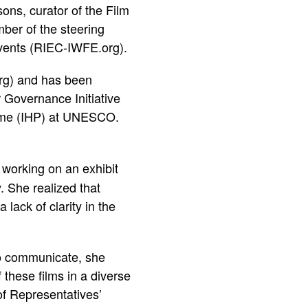
ons, curator of the Film
ber of the steering
ents (
RIEC-IWFE.org
).
rg
) and has been
r Governance Initiative
amme (IHP) at UNESCO.
 working on an exhibit
 She realized that
lack of clarity in the
 to communicate, she
 these films in a diverse
of Representatives’