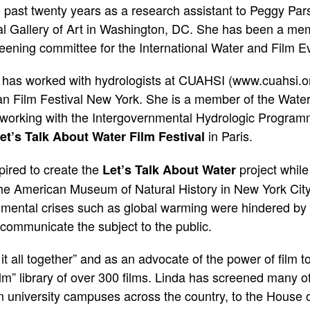
 past twenty years as a research assistant to Peggy Pars
l Gallery of Art in Washington, DC. She has been a mem
ening committee for the International Water and Film Ev
 has worked with hydrologists at CUAHSI (
www.cuahsi.o
rican Film Festival New York. She is a member of the Wate
y working with the Intergovernmental Hydrologic Progr
in Paris.
et’s Talk About Water Film Festival
pired to create the
project while
Let’s Talk About Water
he American Museum of Natural History in New York City.
nmental crises such as global warming were hindered by a 
communicate the subject to the public.
 it all together” and as an advocate of the power of film
lm” library of over 300 films. Linda has screened many of
 university campuses across the country, to the House 