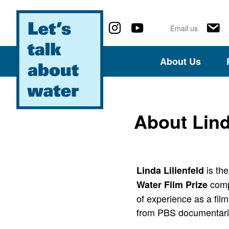
Follow us on social media
Email us
About Us
About Lind
is the
Linda Lilienfeld
compe
Water Film Prize
of experience as a film
from PBS documentari