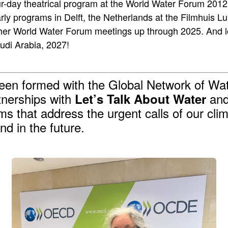
r-day theatrical program at the World Water Forum 2012 
rly programs in Delft, the Netherlands at the Filmhuis L
her World Water Forum meetings up through 2025. And lo
udi Arabia, 2027!
been formed with the Global Network of 
tnerships with
and 
Let’s Talk About Water
lms that address the urgent calls of our cl
nd in the future.