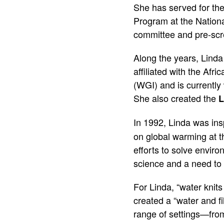
She has served for the
Program at the Nationa
committee and pre-scre
Along the years, Linda
affiliated with the Af
(WGI) and is currentl
She also created the
L
In 1992, Linda was ins
on global warming at t
efforts to solve enviro
science and a need to 
For Linda, “water knits
created a “water and fi
range of settings—from