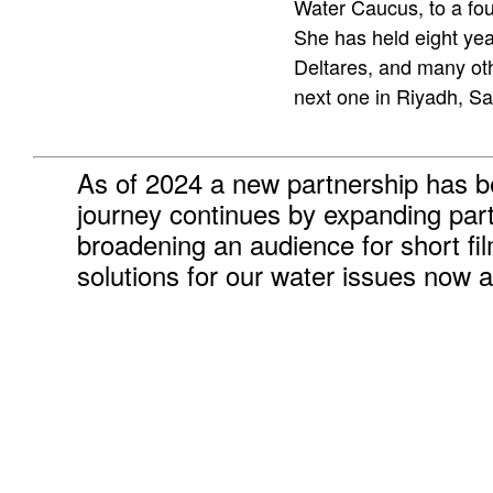
Water Caucus, to a fou
She has held eight yea
Deltares, and many ot
next one in Riyadh, Sa
As of 2024 a new partnership has 
journey continues by expanding par
broadening an audience for short fi
solutions for our water issues now a