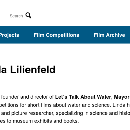
Search
Projects
Film Competitions
Film Archive
a Lilienfeld
 founder and director of
,
Let’s Talk About Water
Mayor
titions for short films about water and science.
Linda h
 and picture researcher, specializing in science and hist
es to museum exhibits and books.