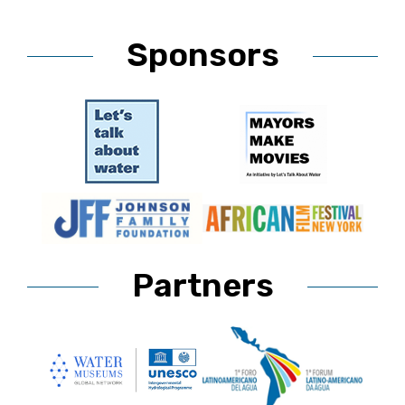
Sponsors
Partners