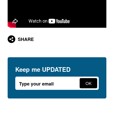
SHARE
Keep me
UPDATED