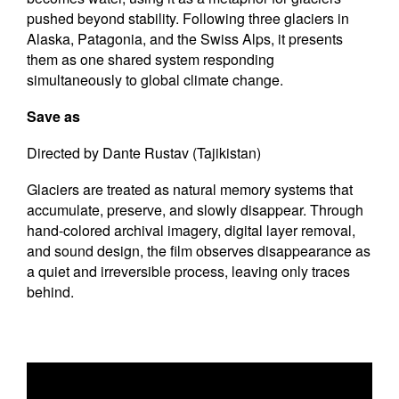
pushed beyond stability. Following three glaciers in
Alaska, Patagonia, and the Swiss Alps, it presents
them as one shared system responding
simultaneously to global climate change.
Save as
Directed by Dante Rustav (Tajikistan)
Glaciers are treated as natural memory systems that
accumulate, preserve, and slowly disappear. Through
hand-colored archival imagery, digital layer removal,
and sound design, the film observes disappearance as
a quiet and irreversible process, leaving only traces
behind.