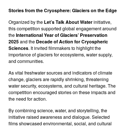
Newsletters
Stories from the Cryosphere: Glaciers on the Edge
Contact Us
Organized by the
Let’s Talk About Water
initiative,
this competition supported global engagement around
the
International Year of Glaciers’ Preservation
2025
and the
Decade of Action for Cryospheric
Sciences
. It invited filmmakers to highlight the
importance of glaciers for ecosystems, water supply,
and communities.
As vital freshwater sources and indicators of climate
change, glaciers are rapidly shrinking, threatening
water security, ecosystems, and cultural heritage. The
competition encouraged stories on these impacts and
the need for action.
By combining science, water, and storytelling, the
initiative raised awareness and dialogue. Selected
films showcased environmental, social, and cultural