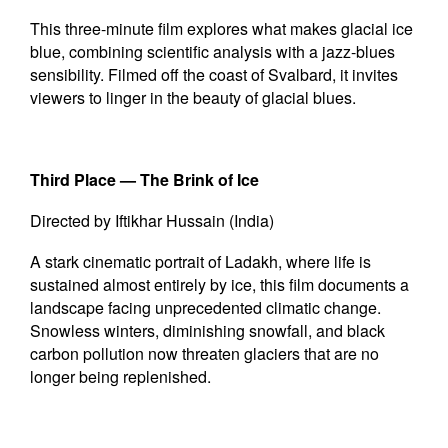
This three-minute film explores what makes glacial ice
blue, combining scientific analysis with a jazz-blues
sensibility. Filmed off the coast of Svalbard, it invites
viewers to linger in the beauty of glacial blues.
Third Place —
The Brink of Ice
Directed by Iftikhar Hussain (India)
A stark cinematic portrait of Ladakh, where life is
sustained almost entirely by ice, this film documents a
landscape facing unprecedented climatic change.
Snowless winters, diminishing snowfall, and black
carbon pollution now threaten glaciers that are no
longer being replenished.