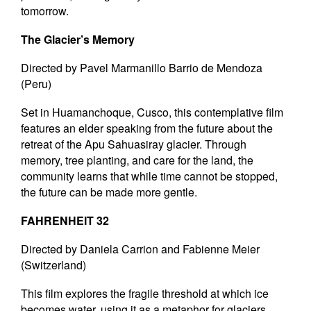
tomorrow.
The Glacier’s Memory
Directed by Pavel Marmanillo Barrio de Mendoza
(Peru)
Set in Huamanchoque, Cusco, this contemplative film
features an elder speaking from the future about the
retreat of the Apu Sahuasiray glacier. Through
memory, tree planting, and care for the land, the
community learns that while time cannot be stopped,
the future can be made more gentle.
FAHRENHEIT 32
Directed by Daniela Carrion and Fabienne Meier
(Switzerland)
This film explores the fragile threshold at which ice
becomes water, using it as a metaphor for glaciers