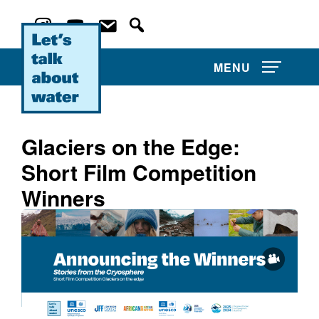
MENU
Glaciers on the Edge:
Short Film Competition
About Us
Winners
Projects
Film Competitions
Film Archive