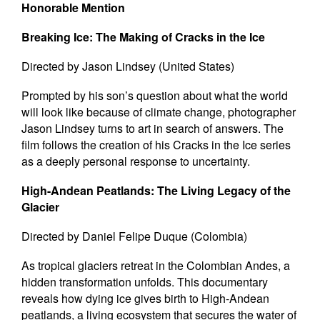
Honorable Mention
Breaking Ice: The Making of Cracks in the Ice
Directed by Jason Lindsey (United States)
Prompted by his son’s question about what the world
will look like because of climate change, photographer
Jason Lindsey turns to art in search of answers. The
film follows the creation of his Cracks in the Ice series
as a deeply personal response to uncertainty.
High-Andean Peatlands: The Living Legacy of the
Glacier
Directed by Daniel Felipe Duque (Colombia)
As tropical glaciers retreat in the Colombian Andes, a
hidden transformation unfolds. This documentary
reveals how dying ice gives birth to High-Andean
peatlands, a living ecosystem that secures the water of