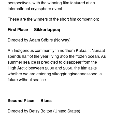
perspectives, with the winning film featured at an
international cryosphere event.
These are the winners of the short film competition:
First Place —
Sikkorluppoq
Directed by Adam Sébire (Norway)
An Indigenous community in northern Kalaallit Nunaat
spends half of the year living atop the frozen ocean. As
summer sea ice is predicted to disappear from the
High Arctic between 2030 and 2050, the film asks
whether we are entering sikoqqinngisaannassooq, a
future without sea ice.
Second Place —
Blues
Directed by Betsy Bolton (United States)