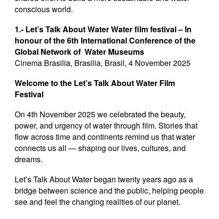
conscious world.
1.- Let’s Talk About Water Water film festival – In
honour of the 6th International Conference of the
Global Network of Water Museums
Cinema Brasilia, Brasilia, Brasil, 4 November 2025
Welcome to the Let’s Talk About Water Film
Festival
On 4th November 2025 we celebrated the beauty,
power, and urgency of water through film. Stories that
flow across time and continents remind us that water
connects us all — shaping our lives, cultures, and
dreams.
Let’s Talk About Water began twenty years ago as a
bridge between science and the public, helping people
see and feel the changing realities of our planet.