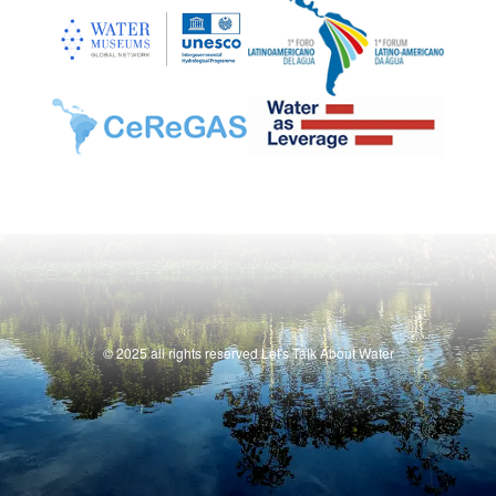
© 2025 all rights reserved Let's Talk About Water