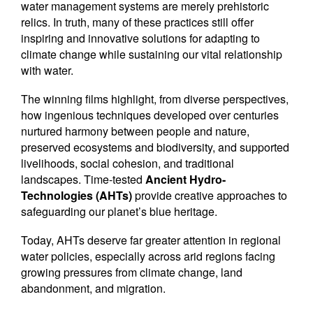
water management systems are merely prehistoric
relics. In truth, many of these practices still offer
inspiring and innovative solutions for adapting to
climate change while sustaining our vital relationship
with water.
The winning films highlight, from diverse perspectives,
how ingenious techniques developed over centuries
nurtured harmony between people and nature,
preserved ecosystems and biodiversity, and supported
livelihoods, social cohesion, and traditional
landscapes. Time-tested
Ancient Hydro-
Technologies (AHTs)
provide creative approaches to
safeguarding our planet’s blue heritage.
Today, AHTs deserve far greater attention in regional
water policies, especially across arid regions facing
growing pressures from climate change, land
abandonment, and migration.