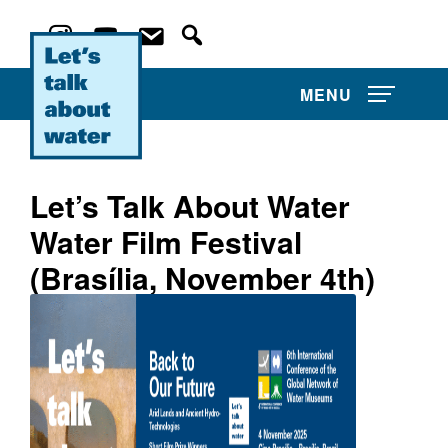
MENU
Let’s Talk About Water
Water Film Festival
About Us
(Brasília, November 4th)
Projects
Film Competitions
Film Archive