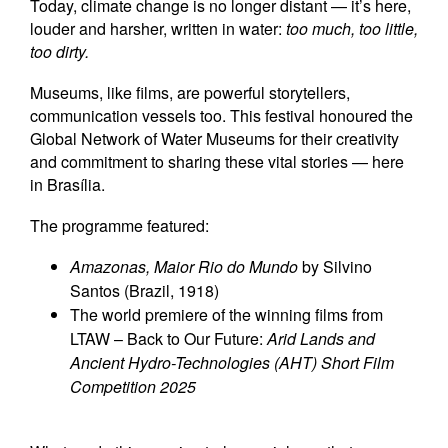
Today, climate change is no longer distant — it’s here,
louder and harsher, written in water:
too much, too little,
too dirty.
Museums, like films, are powerful storytellers,
communication vessels too. This festival honoured the
Global Network of Water Museums for their creativity
and commitment to sharing these vital stories — here
in Brasília.
The programme featured:
Amazonas, Maior Rio do Mundo
by Silvino
Santos (Brazil, 1918)
The world premiere of the winning films from
LTAW – Back to Our Future:
Arid Lands and
Ancient Hydro-Technologies (AHT) Short Film
Competition 2025