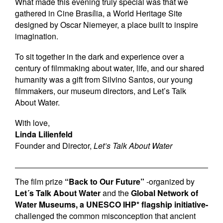
What made this evening truly special was that we
gathered in Cine Brasília, a World Heritage Site
designed by Oscar Niemeyer, a place built to inspire
imagination.
To sit together in the dark and experience over a
century of filmmaking about water, life, and our shared
humanity was a gift from Silvino Santos, our young
filmmakers, our museum directors, and Let’s Talk
About Water.
With love,
Linda Lilienfeld
Founder and Director,
Let’s Talk About Water
The film prize
“Back to Our Future”
-organized by
Let´s Talk About Water
and the
Global Network of
Water Museums, a UNESCO IHP* flagship initiative-
challenged the common misconception that ancient