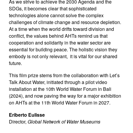
As we strive to achieve the 2030 Agenda and the
SDGs, it becomes clear that sophisticated
technologies alone cannot solve the complex
challenges of climate change and resource depletion.
At a time when the world drifts toward division and
conflict, the values behind AHTs remind us that
cooperation and solidarity in the water sector are
essential for building peace. The holistic vision they
embody is not only relevant, it is vital for our shared
future.
This film prize stems from the collaboration with Let’s
Talk About Water, initiated through a pilot video
installation at the 10th World Water Forum in Bali
(2024), and now paving the way for a major exhibition
on AHTs at the 11th World Water Forum in 2027.
Eriberto Eulisse
Director,
Global Network of Water Museums