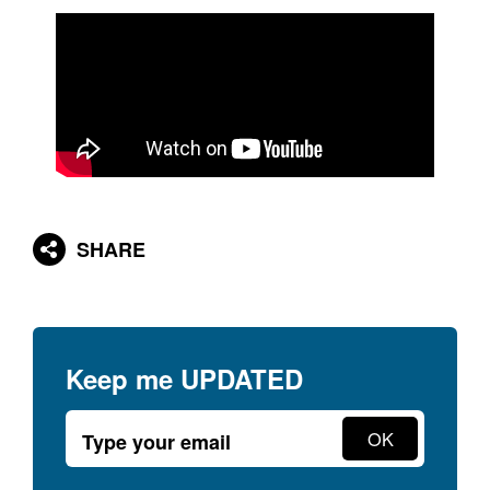
SHARE
Keep me
UPDATED