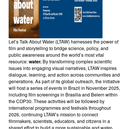
Newsletters
Contact Us
Let’s Talk About Water (LTAW) harnesses the power of
film and storytelling to bridge science, policy, and
public awareness around the world’s most vital
resource:
water.
By transforming complex scientific
issues into engaging visual narratives, LTAW inspires
dialogue, learning, and action across communities and
generations. As part of its global outreach, the initiative
will host a series of events in Brazil in November 2025,
including film screenings in Brasilia and Belem within
the COP30. These activities will be followed by
international programmes and festivals throughout
2026, continuing LTAW’s mission to connect
filmmakers, scientists, educators, and citizens in a
shared effort to build a more sustainable and water-