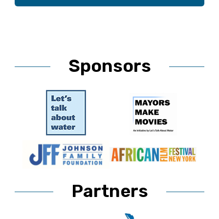
Sponsors
Partners