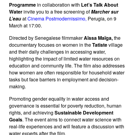
Newsletters
Programme
in collaboration with
Let’s Talk About
Water
invite you to a free screening of
Marcher sur
Contact Us
L’eau
at
Cinema Postmodernissimo
,
Perugia, on 9
March at 17:00.
Directed by Senegalese filmmaker
Aïssa Maïga,
the
documentary focuses on women in the
Tatiste
village
and their daily challenges in accessing water,
highlighting the impact of limited water resources on
education and community life. The film also addresses
how women are often responsible for household water
tasks but face barriers in employment and decision-
making.
Promoting gender equality in water access and
governance is essential for poverty reduction, human
rights, and achieving
Sustainable Development
Goals
. The event aims to connect water science with
real-life experiences and will feature a discussion with
water experts after the film.