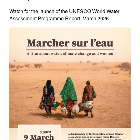
Watch for the launch of the UNESCO World Water
Assessment Programme Report, March 2026.