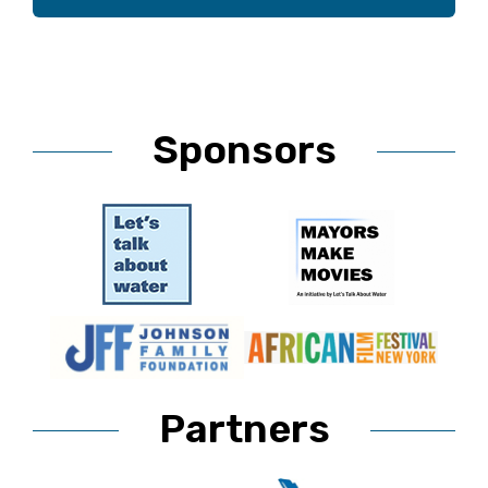
Sponsors
Partners