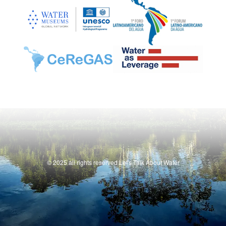
© 2025 all rights reserved Let's Talk About Water