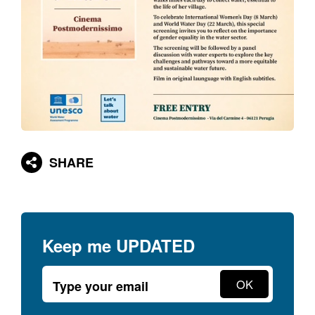
SHARE
Keep me
UPDATED