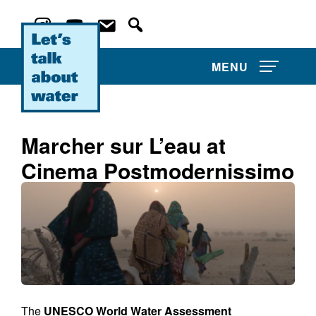
MENU
Marcher sur L’eau at
Cinema Postmodernissimo
About Us
Projects
Film Competitions
Film Archive
The
UNESCO World Water Assessment