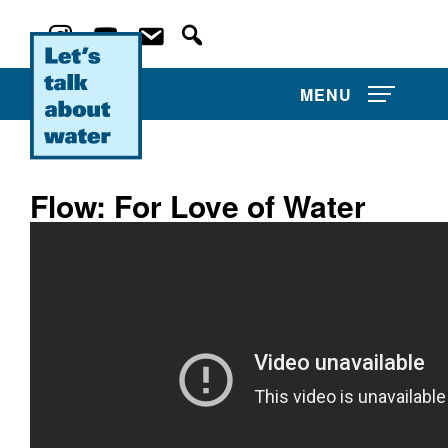
MENU
Flow: For Love of Water
About Us
Projects
Film Competitions
Film Archive