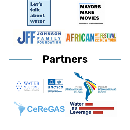
Partners