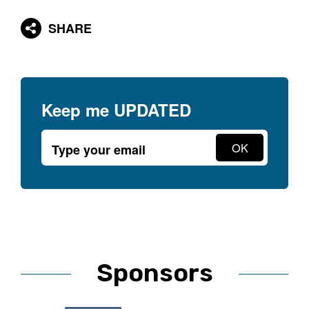
SHARE
Keep me
UPDATED
Sponsors