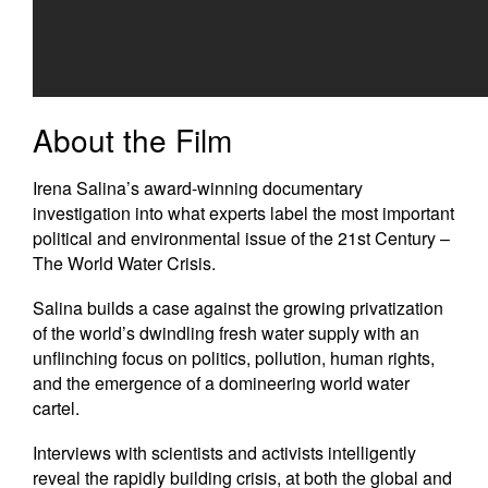
Newsletters
Contact Us
About the Film
Irena Salina’s award-winning documentary
investigation into what experts label the most important
political and environmental issue of the 21st Century –
The World Water Crisis.
Salina builds a case against the growing privatization
of the world’s dwindling fresh water supply with an
unflinching focus on politics, pollution, human rights,
and the emergence of a domineering world water
cartel.
Interviews with scientists and activists intelligently
reveal the rapidly building crisis, at both the global and