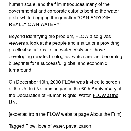
human scale, and the film introduces many of the
governmental and corporate culprits behind the water
grab, while begging the question “CAN ANYONE
REALLY OWN WATER?”
Beyond identifying the problem, FLOW also gives
viewers a look at the people and institutions providing
practical solutions to the water crisis and those
developing new technologies, which are fast becoming
blueprints for a successful global and economic
turnaround.
On December 10th, 2008 FLOW was invited to screen
at the United Nations as part of the 60th Anniversary of
the Declaration of Human Rights. Watch
FLOW at the
UN
.
[excerted from the FLOW website page
About the Film
]
Tagged
Flow
,
love of water
,
privatization