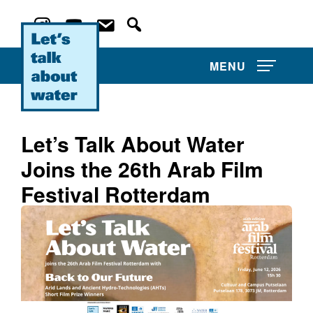
MENU
Let’s Talk About Water
Joins the 26th Arab Film
About Us
Festival Rotterdam
Projects
Film Competitions
Film Archive