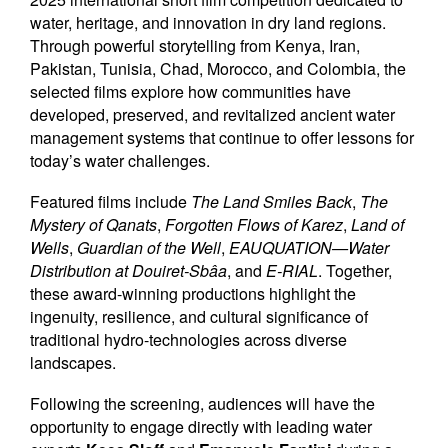
water, heritage, and innovation in dry land regions.
Through powerful storytelling from Kenya, Iran,
Pakistan, Tunisia, Chad, Morocco, and Colombia, the
selected films explore how communities have
developed, preserved, and revitalized ancient water
management systems that continue to offer lessons for
today’s water challenges.
Featured films include
The Land Smiles Back
,
The
Mystery of Qanats
,
Forgotten Flows of Karez
,
Land of
Wells
,
Guardian of the Well
,
EAUQUATION—Water
Distribution at Douiret-Sbâa
, and
E-RIAL
. Together,
these award-winning productions highlight the
ingenuity, resilience, and cultural significance of
traditional hydro-technologies across diverse
landscapes.
Following the screening, audiences will have the
opportunity to engage directly with leading water