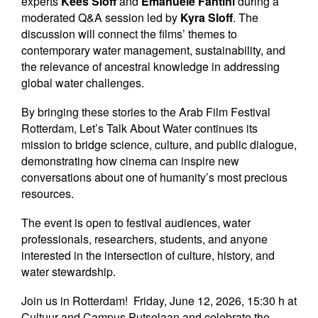
experts
Kees Sloff
and
Emanuele Fantini
during a
moderated Q&A session led by
Kyra Sloff
. The
discussion will connect the films’ themes to
contemporary water management, sustainability, and
the relevance of ancestral knowledge in addressing
global water challenges.
By bringing these stories to the Arab Film Festival
Rotterdam, Let’s Talk About Water continues its
mission to bridge science, culture, and public dialogue,
demonstrating how cinema can inspire new
conversations about one of humanity’s most precious
resources.
The event is open to festival audiences, water
professionals, researchers, students, and anyone
interested in the intersection of culture, history, and
water stewardship.
Join us in Rotterdam!
Friday, June 12, 2026, 15:30 h at
Cultuur and Campus Putselaan and celebrate the