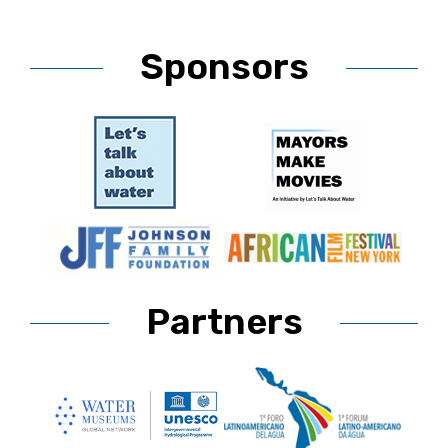
Sponsors
Partners