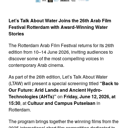
Newsletters
Contact Us
Let’s Talk About Water Joins the 26th Arab Film
Festival Rotterdam with Award-Winning Water
Stories
The Rotterdam Arab Film Festival returns for its 26th
edition from 10–14 June 2026, inviting audiences to
discover some of the most compelling voices in
contemporary Arab cinema.
As part of the 26th edition, Let’s Talk About Water
(LTAW) will present a special screening titled
“Back to
Our Future: Arid Lands and Ancient Hydro-
Technologies (AHTs)”
on
Friday, June 12, 2026, at
15:30
, at
Cultuur and Campus Putselaan
in
Rotterdam.
The program brings together the winning films from the
2025 international short film competition dedicated to