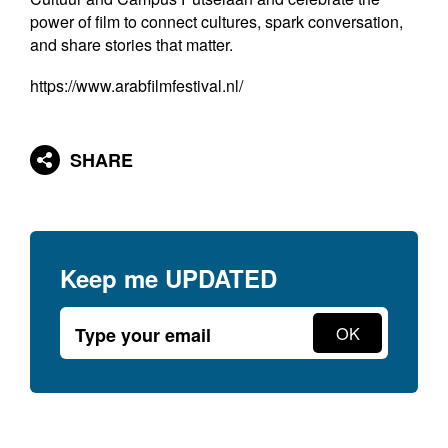
power of film to connect cultures, spark conversation,
and share stories that matter.
https://www.arabfilmfestival.nl/
SHARE
Keep me
UPDATED