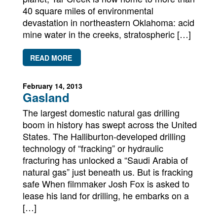
Newsletters
40 square miles of environmental
devastation in northeastern Oklahoma: acid
Contact Us
mine water in the creeks, stratospheric […]
READ MORE
February 14, 2013
Gasland
The largest domestic natural gas drilling
boom in history has swept across the United
States. The Halliburton-developed drilling
technology of “fracking” or hydraulic
fracturing has unlocked a “Saudi Arabia of
natural gas” just beneath us. But is fracking
safe When filmmaker Josh Fox is asked to
lease his land for drilling, he embarks on a
[…]