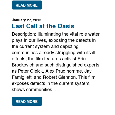
READ MORE
January 27, 2013
Last Call at the Oasis
Description: Illuminating the vital role water
plays in our lives, exposing the defects in
the current system and depicting
communities already struggling with its ill-
effects, the film features activist Erin
Brockovich and such distinguished experts
as Peter Gleick, Alex Prud’homme, Jay
Famiglietti and Robert Glennon. This film
exposes defects in the current system,
shows communities […]
READ MORE