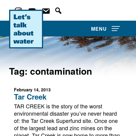
MENU
Tag:
contamination
About Us
February 14, 2013
Projects
Tar Creek
Film Competitions
TAR CREEK is the story of the worst
environmental disaster you’ve never heard
of: the Tar Creek Superfund site. Once one
Film Archive
of the largest lead and zinc mines on the
planet, Tar Creek is now home to more than