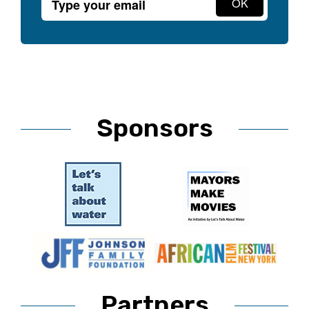
Sponsors
Partners