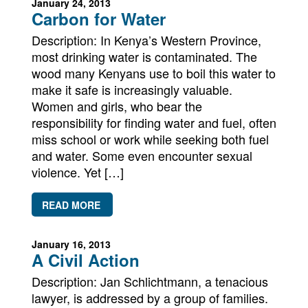
January 24, 2013
Carbon for Water
Description: In Kenya’s Western Province,
most drinking water is contaminated. The
wood many Kenyans use to boil this water to
make it safe is increasingly valuable.
Women and girls, who bear the
responsibility for finding water and fuel, often
miss school or work while seeking both fuel
and water. Some even encounter sexual
violence. Yet […]
READ MORE
January 16, 2013
A Civil Action
Description: Jan Schlichtmann, a tenacious
lawyer, is addressed by a group of families.