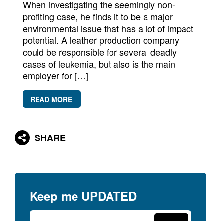
When investigating the seemingly non-
profiting case, he finds it to be a major
environmental issue that has a lot of impact
potential. A leather production company
could be responsible for several deadly
cases of leukemia, but also is the main
employer for […]
READ MORE
SHARE
Keep me
UPDATED