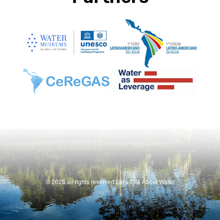
© 2025 all rights reserved Let's Talk About Water