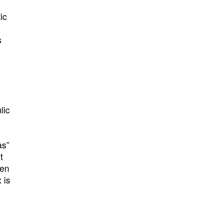
ic
s
lic
as”
t
hen
 is