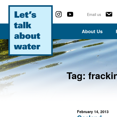
Follow us on social media
Email us
About Us
Tag:
fracki
February 14, 2013