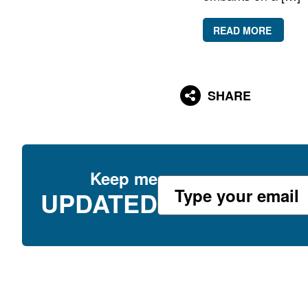
READ MORE
SHARE
Keep me
UPDATED