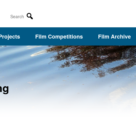
Search
Projects
Film Competitions
Film Archive
ng