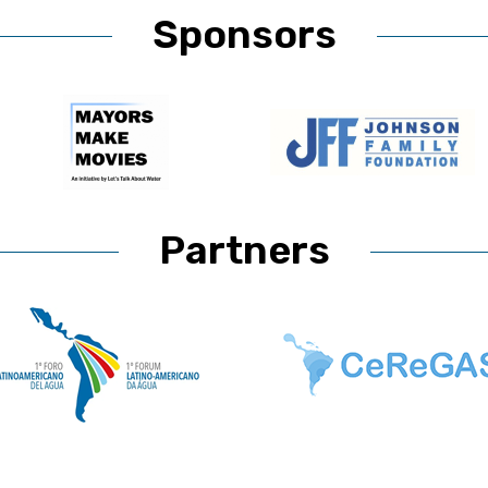
Sponsors
Partners