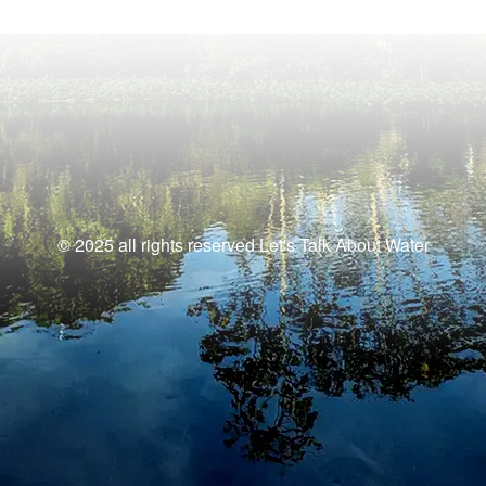
© 2025 all rights reserved Let's Talk About Water