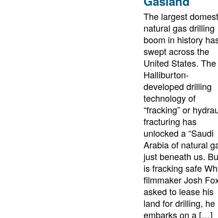
Gasland
The largest domest
natural gas drilling
boom in history ha
swept across the
United States. The
Halliburton-
developed drilling
technology of
“fracking” or hydrau
fracturing has
unlocked a “Saudi
Arabia of natural g
just beneath us. Bu
is fracking safe W
filmmaker Josh Fox
asked to lease his
land for drilling, he
embarks on a […]