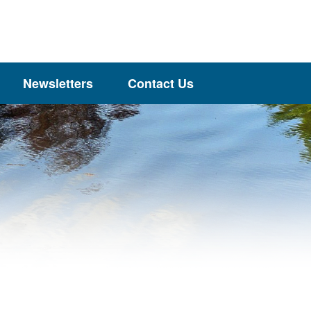
Newsletters
Contact Us