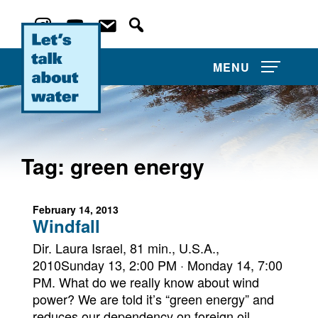
MENU
Tag:
green energy
About Us
February 14, 2013
Projects
Windfall
Film Competitions
Dir. Laura Israel, 81 min., U.S.A.,
2010Sunday 13, 2:00 PM · Monday 14, 7:00
PM. What do we really know about wind
Film Archive
power? We are told it’s “green energy” and
reduces our dependency on foreign oil.