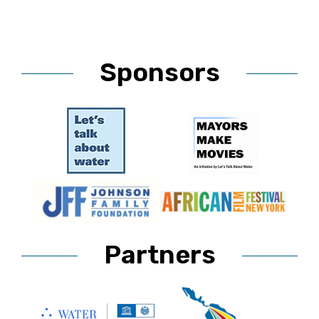
Sponsors
Partners