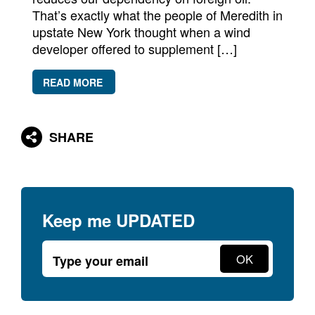
Newsletters
That’s exactly what the people of Meredith in
upstate New York thought when a wind
Contact Us
developer offered to supplement […]
READ MORE
SHARE
Keep me
UPDATED